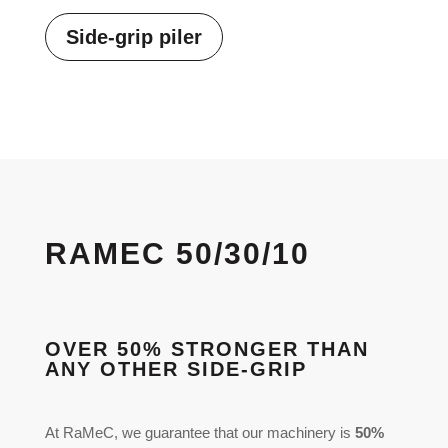
Side-grip piler
RAMEC 50/30/10
OVER 50% STRONGER THAN
ANY OTHER SIDE-GRIP
At RaMeC, we guarantee that our machinery is
50%