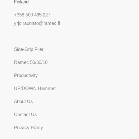
Finland
+358 500 485 227
yrjo.raunisto@ramec.fi
Side-Grip Piler
Ramec 50/30/10
Productivity
UP/DOWN Hammer
About Us
Contact Us
Privacy Policy