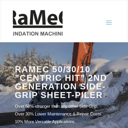
RAMEC 50/30/10
”CENTRIC HIT” 2ND
GENERATION SIDE-
GRIP SHEET-PILER
Over 50% stronger than any other Side-Grip.
Over 30% Lower Maintenance & Repair Costs.
10% More Versatile Applications.