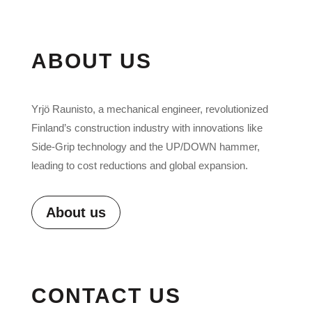
ABOUT US
Yrjö Raunisto, a mechanical engineer, revolutionized
Finland’s construction industry with innovations like
Side-Grip technology and the UP/DOWN hammer,
leading to cost reductions and global expansion.
About us
CONTACT US