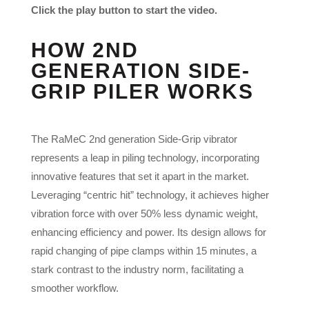
Click the play button to start the video.
HOW 2ND
GENERATION SIDE-
GRIP PILER WORKS
The RaMeC 2nd generation Side-Grip vibrator
represents a leap in piling technology, incorporating
innovative features that set it apart in the market.
Leveraging “centric hit” technology, it achieves higher
vibration force with over 50% less dynamic weight,
enhancing efficiency and power. Its design allows for
rapid changing of pipe clamps within 15 minutes, a
stark contrast to the industry norm, facilitating a
smoother workflow.