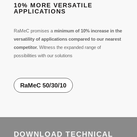
10% MORE VERSATILE
APPLICATIONS
RaMeC promises a
minimum of 10% increase in the
versatility of applications compared to our nearest
competitor.
Witness the expanded range of
possibilities with our solutions
RaMeC 50/30/10
DOWNLOAD TECHNICAL