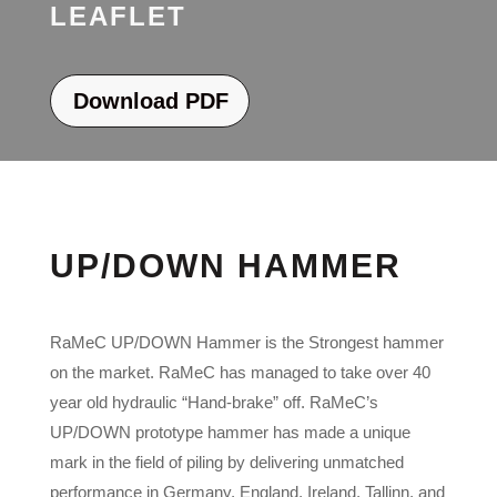
LEAFLET
Download PDF
UP/DOWN HAMMER
RaMeC UP/DOWN Hammer is the Strongest hammer
on the market. RaMeC has managed to take over 40
year old hydraulic “Hand-brake” off. RaMeC’s
UP/DOWN prototype hammer has made a unique
mark in the field of piling by delivering unmatched
performance in Germany, England, Ireland, Tallinn, and