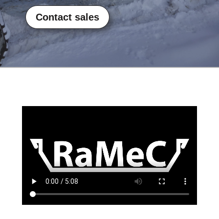
Contact sales