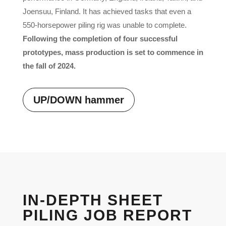
Joensuu, Finland. It has achieved tasks that even a
550-horsepower piling rig was unable to complete.
Following the completion of four successful
prototypes, mass production is set to commence in
the fall of 2024.
UP/DOWN hammer
IN-DEPTH SHEET
PILING JOB REPORT