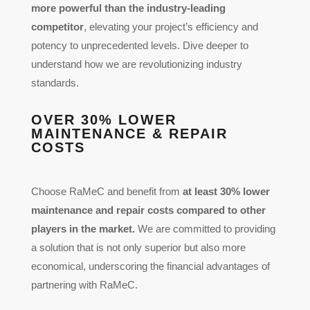
more powerful than the industry-leading
competitor
, elevating your project’s efficiency and
potency to unprecedented levels. Dive deeper to
understand how we are revolutionizing industry
standards.
OVER 30% LOWER
MAINTENANCE & REPAIR
COSTS
Choose RaMeC and benefit from
at least
30% lower
maintenance and repair costs compared to other
players in the market.
We are committed to providing
a solution that is not only superior but also more
economical, underscoring the financial advantages of
partnering with RaMeC.