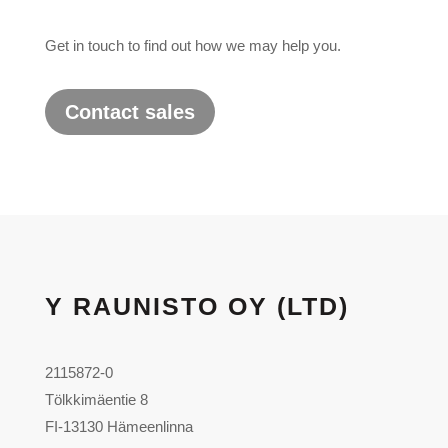
Get in touch to find out how we may help you.
Contact sales
Y RAUNISTO OY (LTD)
2115872-0
Tölkkimäentie 8
FI-13130 Hämeenlinna