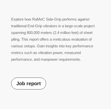
Explore how RaMeC Side-Grip performs against
traditional End-Grip vibrators in a large-scale project
spanning 800,000 meters (2.4 million feet) of sheet
piling. This report offers a meticulous evaluation of
various setups. Gain insights into key performance
metrics such as vibration power, measured
performance, and manpower requirements.
Job report