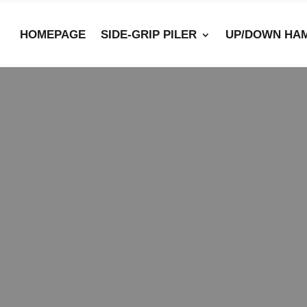
HOMEPAGE
SIDE-GRIP PILER
UP/DOWN HA