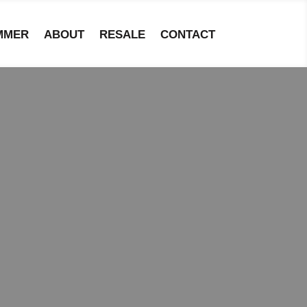
MMER
ABOUT
RESALE
CONTACT