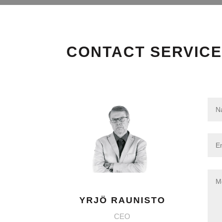
CONTACT SERVICE
YRJÖ RAUNISTO
CEO