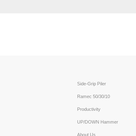
Side-Grip Piler
Ramec 50/30/10
Productivity
UP/DOWN Hammer
About Us