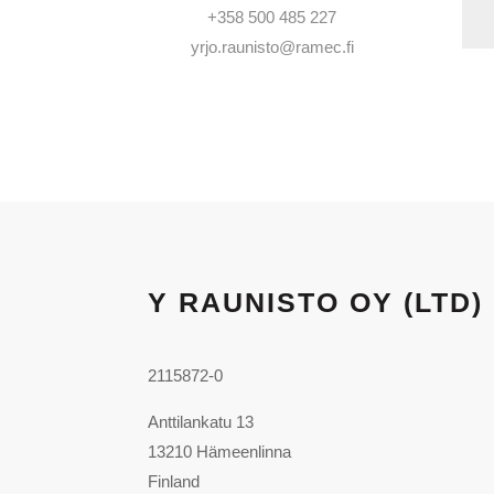
+358 500 485 227
yrjo.raunisto@ramec.fi
Y RAUNISTO OY (LTD)
2115872-0
Anttilankatu 13
13210 Hämeenlinna
Finland