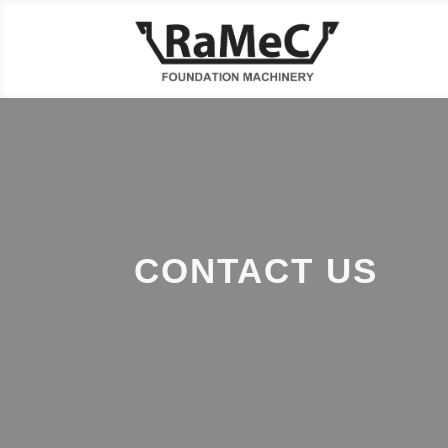
CONTACT US