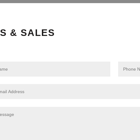
S & SALES